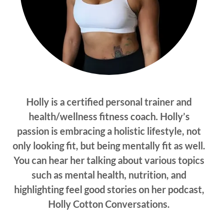
Holly is a certified personal trainer and
health/wellness fitness coach. Holly’s
passion is embracing a holistic lifestyle, not
only looking fit, but being mentally fit as well.
You can hear her talking about various topics
such as mental health, nutrition, and
highlighting feel good stories on her podcast,
Holly Cotton Conversations.