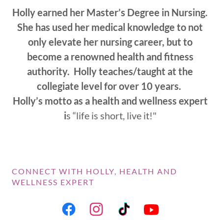
Holly earned her Master’s Degree in Nursing.
She has used her medical knowledge to not
only elevate her nursing career, but to
become a renowned health and fitness
authority. Holly teaches/taught at the
collegiate level for over 10 years.
Holly’s motto as a health and wellness expert
i
s “life is short, live it!"
CONNECT WITH HOLLY, HEALTH AND
WELLNESS EXPERT