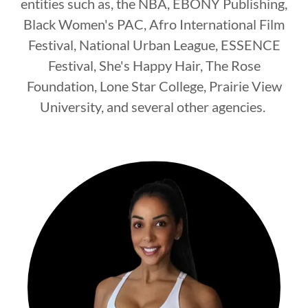
entities such as, the NBA, EBONY Publishing,
Black Women's PAC, Afro International Film
Festival, National Urban League, ESSENCE
Festival, She's Happy Hair, The Rose
Foundation, Lone Star College, Prairie View
University, and several other agencies.