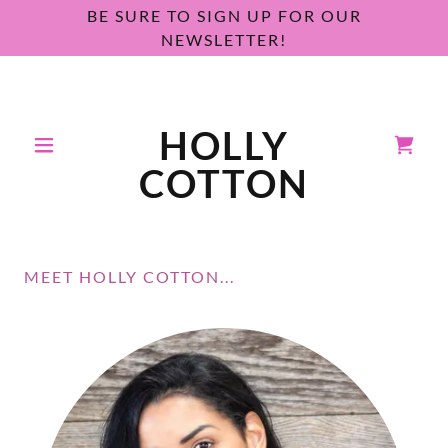
BE SURE TO SIGN UP FOR OUR
NEWSLETTER!
HOLLY
COTTON
MEET HOLLY COTTON...