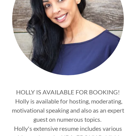
HOLLY IS AVAILABLE FOR BOOKING!
Holly is available for hosting, moderating,
motivational speaking and also as an expert
guest on numerous topics.
Holly's extensive resume includes various